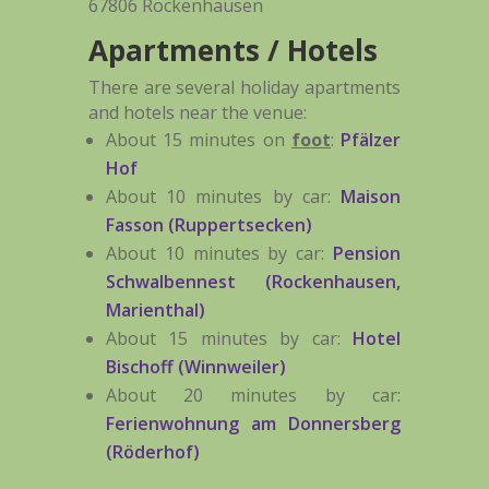
67806 Rockenhausen
Apartments / Hotels
There are several holiday apartments
and hotels near the venue:
About 15 minutes on
foot
:
Pfälzer
Hof
About 10 minutes by car:
Maison
Fasson (Ruppertsecken)
About 10 minutes by car:
Pension
Schwalbennest (Rockenhausen,
Marienthal)
About 15 minutes by car:
Hotel
Bischoff (Winnweiler)
About 20 minutes by car:
Ferienwohnung am Donnersberg
(Röderhof)