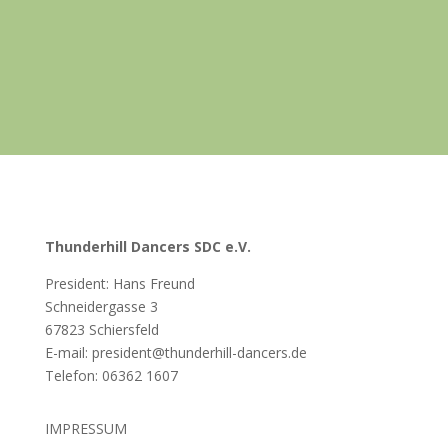
Thunderhill Dancers SDC e.V.
President: Hans Freund
Schneidergasse 3
67823 Schiersfeld
E-mail: president@thunderhill-dancers.de
Telefon:
06362 1607
IMPRESSUM