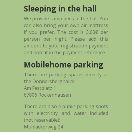
Sleeping in the hall
We provide camp beds in the hall. You
can also bring your own air mattress
if you prefer. The cost is 3,00€ per
person per night. Please add this
amount to your registration payment
and note it in the payment reference.
Mobilehome parking
There are parking spaces directly at
the Donnersberghalle:
Am Festplatz 1
67806 Rockenhausen
There are also 4 public parking spots
with electricity and water included
(not reservable):
Mühlackerweg 24