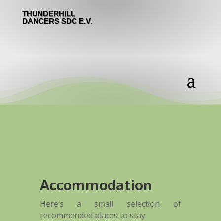
THUNDERHILL
DANCERS SDC E.V.
Accommodation
Here’s a small selection of
recommended places to stay: