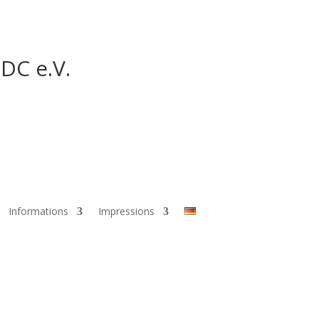
DC e.V.
Informations
Impressions