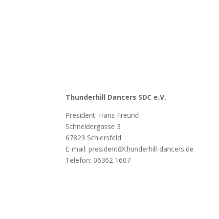
Thunderhill Dancers SDC e.V.
President: Hans Freund
Schneidergasse 3
67823 Schiersfeld
E-mail: president@thunderhill-dancers.de
Telefon:
06362 1607