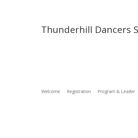
Thunderhill Dancers S
Welcome
Registration
Program & Leader