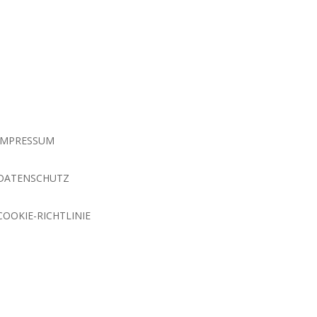
IMPRESSUM
DATENSCHUTZ
COOKIE-RICHTLINIE